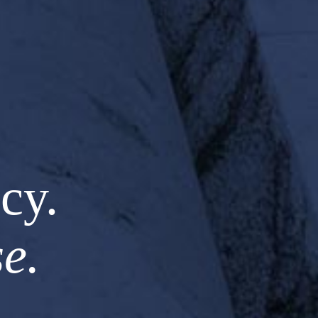
cy.
e.