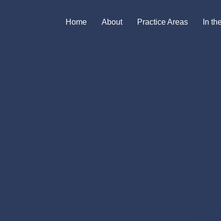
Home
About
Practice Areas
In t