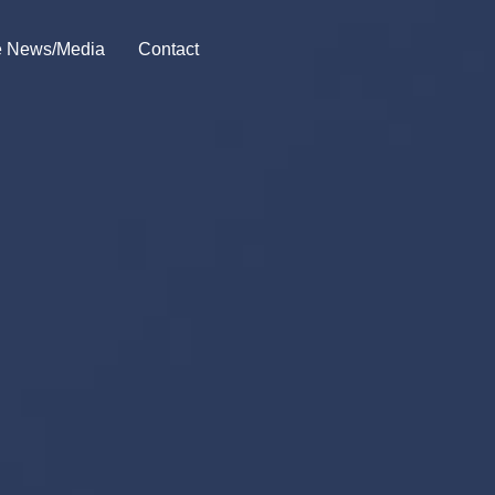
he News/Media
Contact