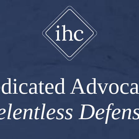
dicated Advoca
elentless Defens