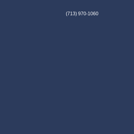
(713) 970-1060